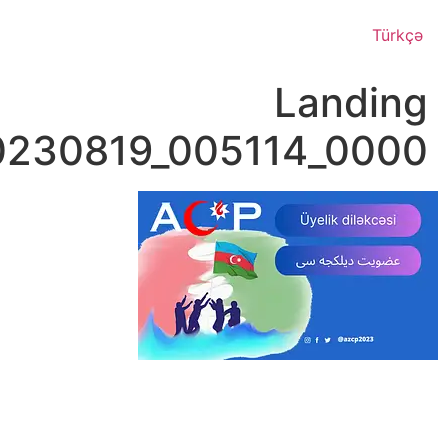
Page_20230819_00511