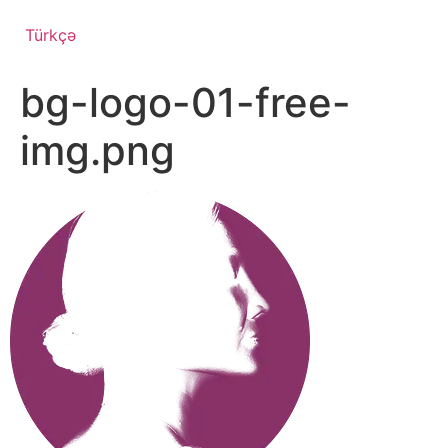
Türkçə
bg-logo-01-free-
img.png