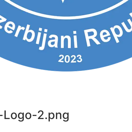
-Logo-2.png