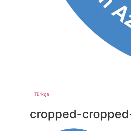
Türkçə
cropped-cropped