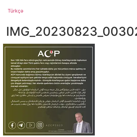
Türkçə
IMG_20230823_0030