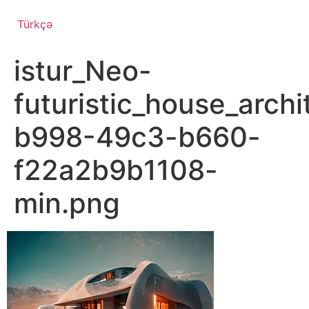
Türkçə
istur_Neo-
futuristic_house_arc
b998-49c3-b660-
f22a2b9b1108-
min.png