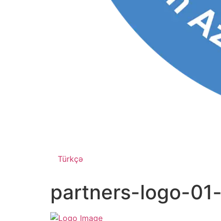
Türkçə
partners-logo-01