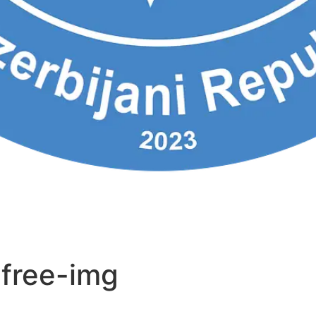
-free-img