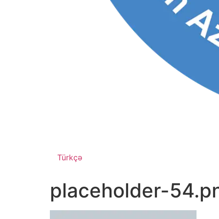
Türkçə
placeholder-54.p