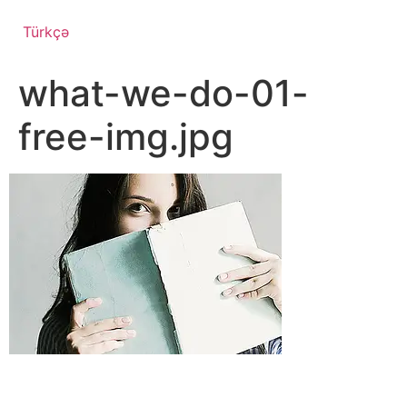
Türkçə
what-we-do-01-
free-img.jpg