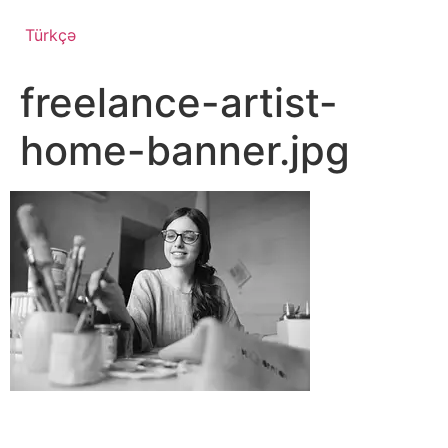
Türkçə
freelance-artist-
home-banner.jpg