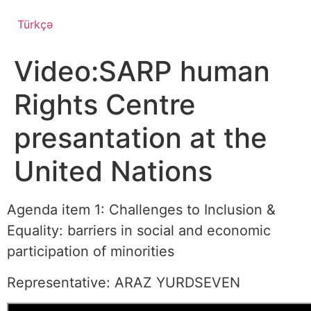
Türkçə
Video:SARP human
Rights Centre
presantation at the
United Nations
Agenda item 1: Challenges to Inclusion &
Equality: barriers in social and economic
participation of minorities
Representative: ARAZ YURDSEVEN