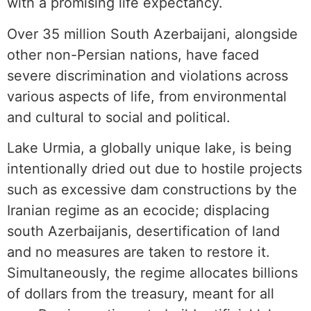
with a promising life expectancy.
Over 35 million South Azerbaijani, alongside
other non-Persian nations, have faced
severe discrimination and violations across
various aspects of life, from environmental
and cultural to social and political.
Lake Urmia, a globally unique lake, is being
intentionally dried out due to hostile projects
such as excessive dam constructions by the
Iranian regime as an ecocide; displacing
south Azerbaijanis, desertification of land
and no measures are taken to restore it.
Simultaneously, the regime allocates billions
of dollars from the treasury, meant for all