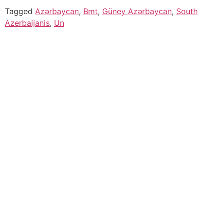
Tagged
Azərbaycan
,
Bmt
,
Güney Azərbaycan
,
South
Azerbaijanis
,
Un