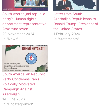
South Azerbaijani republic
Letter from South
party’s Human rights
Azerbaijan Republicans to
department representative
Donald Trump, President of
Araz Yurdseven
the United States
29 November 2024
1 February 2026
In "News"
In "Statements"
South Azerbaijan Republic
Party Condemns Iran’s
Politically Motivated
Campaign Against
Azerbaijan
14 June 2026
In "Uncategorized"