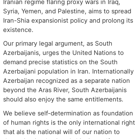
Iranian regime flaring proxy wars in Iraq,
Syria, Yemen, and Palestine, aims to spread
Iran-Shia expansionist policy and prolong its
existence.
Our primary legal argument, as South
Azerbaijanis, urges the United Nations to
demand precise statistics on the South
Azerbaijani population in Iran. Internationally
Azerbaijan recognized as a separate nation
beyond the Aras River, South Azerbaijanis
should also enjoy the same entitlements.
We believe self-determination as foundation
of human rights is the only international right
that als the national will of our nation to