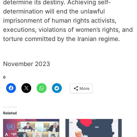
determine its destiny. Achieving self-
determination will end the unlawful
imprisonment of human rights activists,
executions, violations of women’s rights, and
torture committed by the Iranian regime.
November 2023
0
More
Related