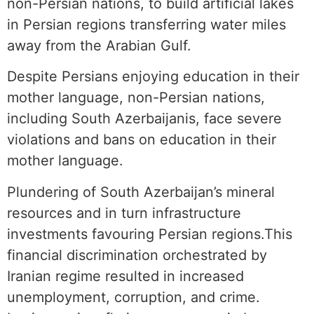
non-Persian nations, to build artificial lakes
in Persian regions transferring water miles
away from the Arabian Gulf.
Despite Persians enjoying education in their
mother language, non-Persian nations,
including South Azerbaijanis, face severe
violations and bans on education in their
mother language.
Plundering of South Azerbaijan’s mineral
resources and in turn infrastructure
investments favouring Persian regions.This
financial discrimination orchestrated by
Iranian regime resulted in increased
unemployment, corruption, and crime.