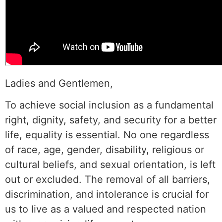
Ladies and Gentlemen,
To achieve social inclusion as a fundamental
right, dignity, safety, and security for a better
life, equality is essential. No one regardless
of race, age, gender, disability, religious or
cultural beliefs, and sexual orientation, is left
out or excluded. The removal of all barriers,
discrimination, and intolerance is crucial for
us to live as a valued and respected nation